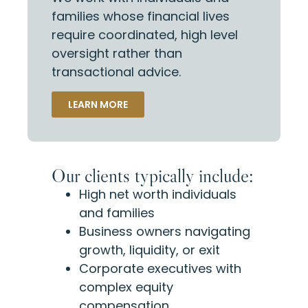
families whose financial lives
require coordinated, high level
oversight rather than
transactional advice.
LEARN MORE
Our clients typically include:
High net worth individuals
and families
Business owners navigating
growth, liquidity, or exit
Corporate executives with
complex equity
compensation