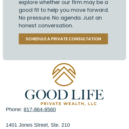
explore whether our firm may be a
good fit to help you move forward.
No pressure. No agenda. Just an
honest conversation.
SCHEDULE A PRIVATE CONSULTATION
Phone:
817-864-8560
1401 Jones Street, Ste. 210