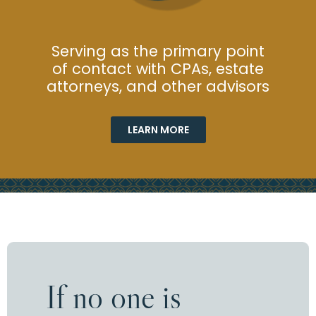
Serving as the primary point
of contact with CPAs, estate
attorneys, and other advisors
LEARN MORE
If no one is