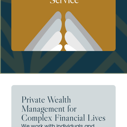
thoughtful planning at every stage of
engagement, responsiveness, and
families we serve. This allows for proactive
We intentionally limit the number of
Private Wealth
Management for
Complex Financial Lives
We work with individuals and