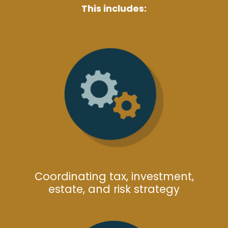
This includes:
Coordinating tax, investment,
estate, and risk strategy