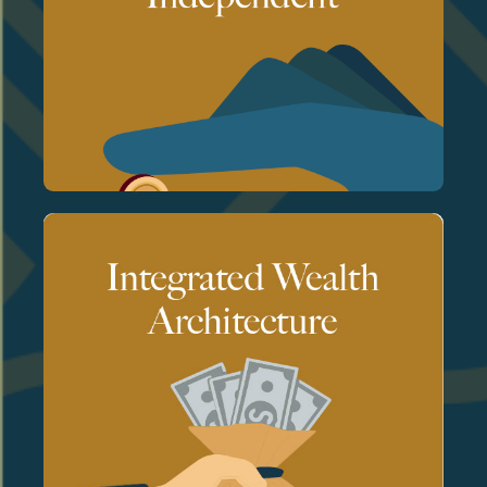
unbiased and fully aligned with your
a fiduciary standard, our advice is
As a registered investment advisor held to
No commissions. No product incentives.
We are compensated solely by our clients.
together rather than in silos.
planning, and risk management work
unified system. Investments, taxes, estate
We design and manage wealth as a