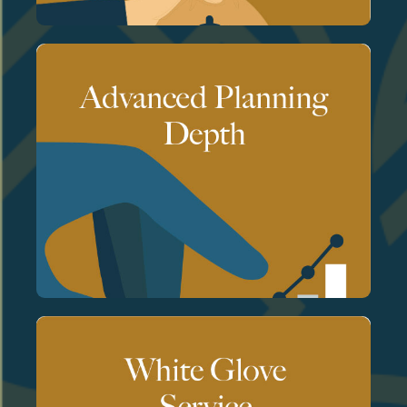
advisor's.
and accountability are always your
planning processes miss. The judgment
opportunities and risks that standard
and advanced analytical tools to identify
We use sophisticated scenario modeling
wealth.