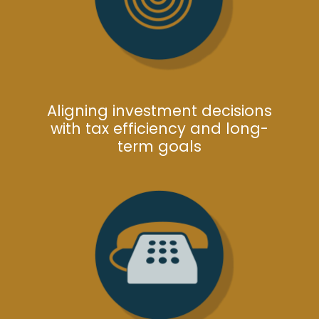
Aligning investment decisions
with tax efficiency and long-
term goals