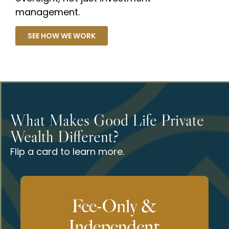
management.
SEE HOW WE WORK
What Makes Good Life Private
Wealth Different?
Flip a card to learn more.
outcomes