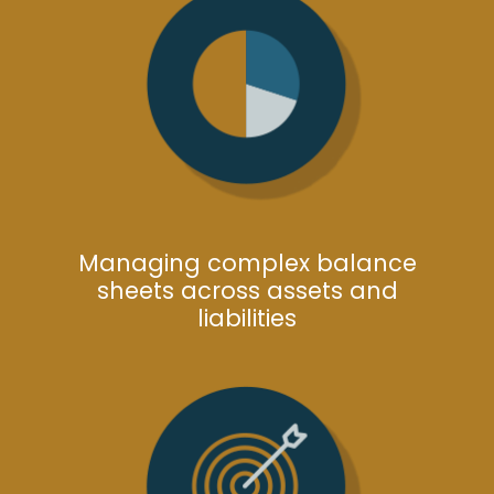
Managing complex balance
sheets across assets and
liabilities