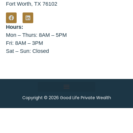
Fort Worth, TX 76102
Hours:
Mon – Thurs: 8AM – 5PM
Fri: 8AM – 3PM
Sat – Sun: Closed
Copyright © 2026 Good Life Private Wealth