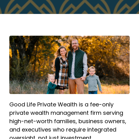
Good Life Private Wealth is a fee-only
private wealth management firm serving
high-net-worth families, business owners,
and executives who require integrated
oversight, not just investment