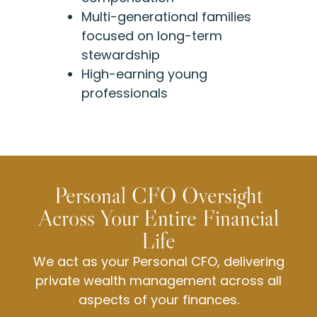
Multi-generational families
focused on long-term
stewardship
High-earning young
professionals
Personal CFO Oversight
Across Your Entire Financial
Life
We act as your Personal CFO, delivering
private wealth management across all
aspects of your finances.