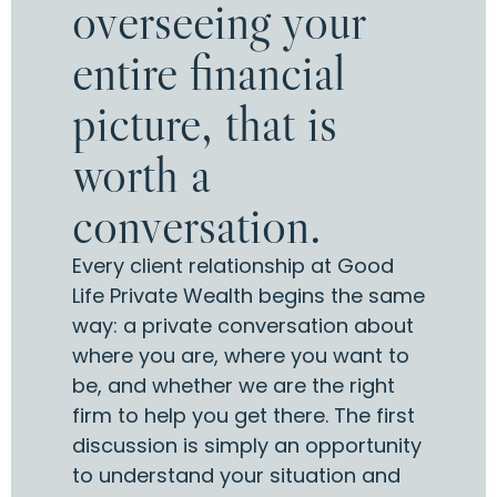
overseeing your
entire financial
picture, that is
worth a
conversation.
Every client relationship at Good
Life Private Wealth begins the same
way: a private conversation about
where you are, where you want to
be, and whether we are the right
firm to help you get there. The first
discussion is simply an opportunity
to understand your situation and