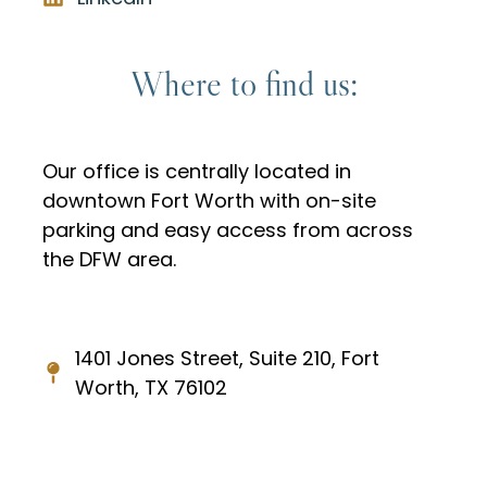
Where to find us:
Our office is centrally located in
downtown Fort Worth with on-site
parking and easy access from across
the DFW area.
1401 Jones Street, Suite 210, Fort
Worth, TX 76102