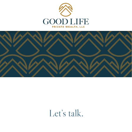
Let’s talk.