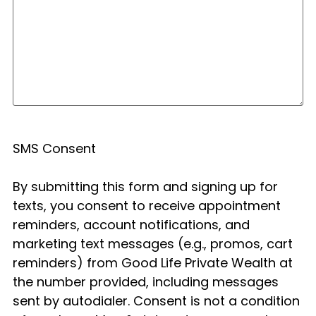
SMS Consent
By submitting this form and signing up for
texts, you consent to receive appointment
reminders, account notifications, and
marketing text messages (e.g., promos, cart
reminders) from Good Life Private Wealth at
the number provided, including messages
sent by autodialer. Consent is not a condition