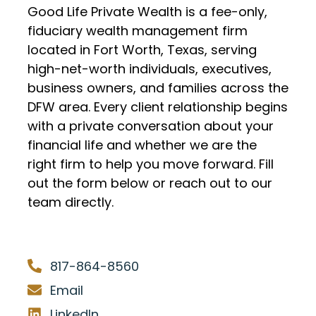
Good Life Private Wealth is a fee-only,
fiduciary wealth management firm
located in Fort Worth, Texas, serving
high-net-worth individuals, executives,
business owners, and families across the
DFW area. Every client relationship begins
with a private conversation about your
financial life and whether we are the
right firm to help you move forward. Fill
out the form below or reach out to our
team directly.
817-864-8560
Email
LinkedIn