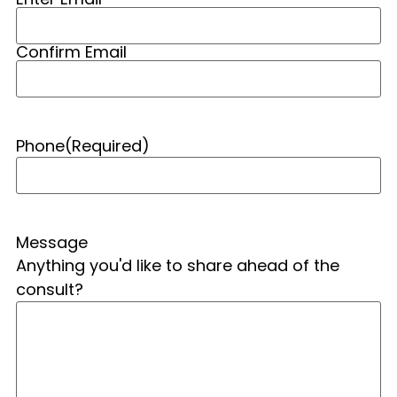
Confirm Email
Phone
(Required)
Message
Anything you'd like to share ahead of the
consult?