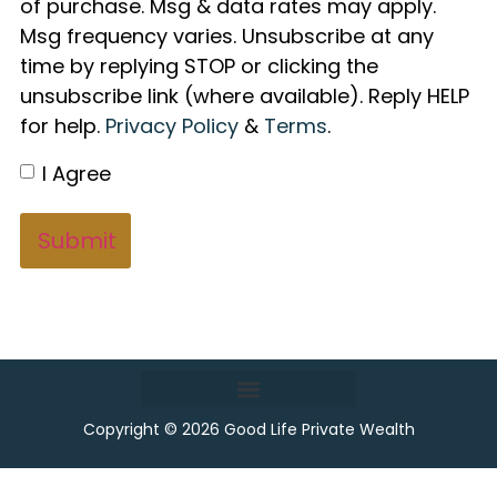
of purchase. Msg & data rates may apply.
Msg frequency varies. Unsubscribe at any
time by replying STOP or clicking the
unsubscribe link (where available). Reply HELP
for help.
Privacy Policy
&
Terms
.
I Agree
Copyright © 2026 Good Life Private Wealth