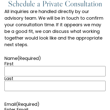
Schedule a Private Consultation
All inquiries are handled directly by our
advisory team. We will be in touch to confirm
your consultation time. If it appears we may
be a good fit, we can discuss what working
together would look like and the appropriate
next steps.
Name
(Required)
First
Last
Email
(Required)
Enter Email