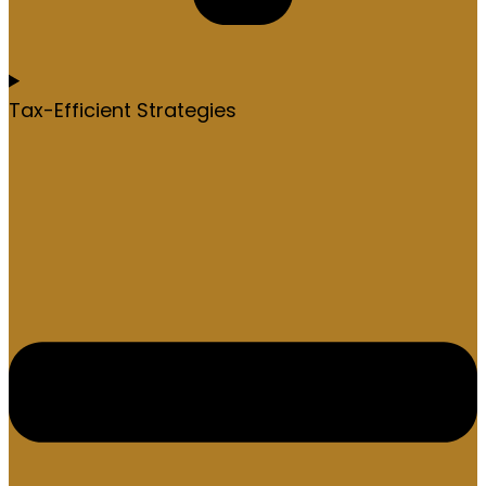
Tax-Efficient Strategies