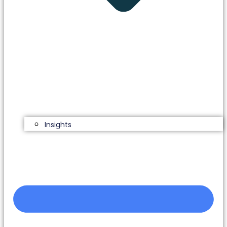
Insights