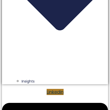
Insights
Linkedin