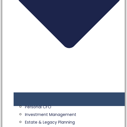
Personal CFO
Investment Management
Estate & Legacy Planning