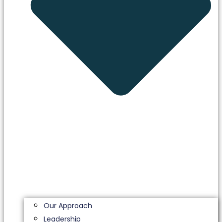
Our Approach
Leadership