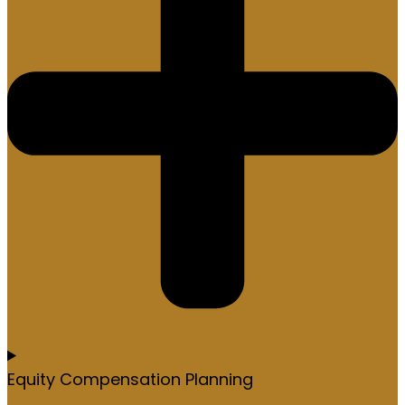
Equity Compensation Planning