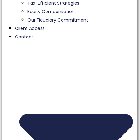
Tax-Efficient Strategies
Equity Compensation
Our Fiduciary Commitment
Client Access
Contact