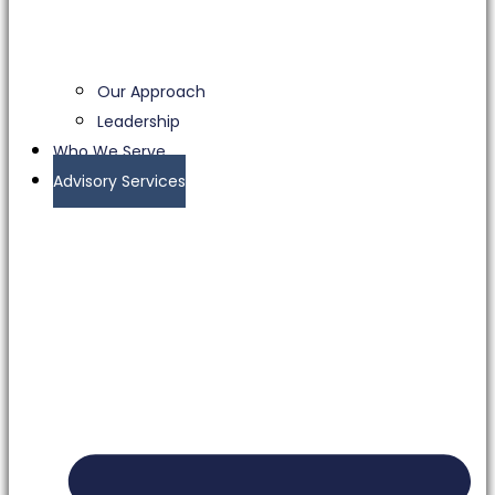
Our Approach
Leadership
Who We Serve
Advisory Services