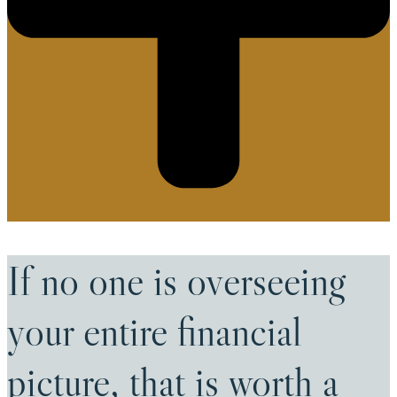
If no one is overseeing
your entire financial
picture, that is worth a