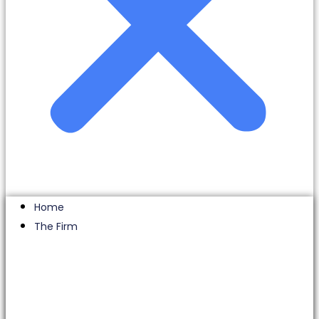
Home
The Firm