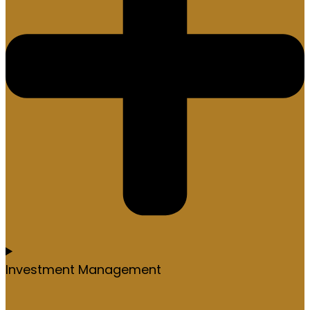
Investment Management