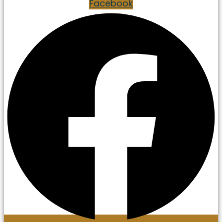
Facebook