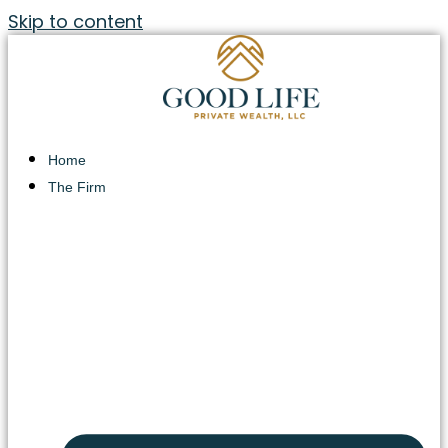
Skip to content
Home
The Firm