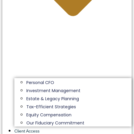
Personal CFO
Investment Management
Estate & Legacy Planning
Tax-Efficient Strategies
Equity Compensation
Our Fiduciary Commitment
Client Access