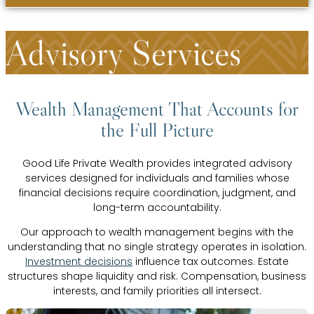
Advisory Services
Wealth Management That Accounts for
the Full Picture
Good Life Private Wealth provides integrated advisory
services designed for individuals and families whose
financial decisions require coordination, judgment, and
long-term accountability.
Our approach to wealth management begins with the
understanding that no single strategy operates in isolation.
Investment decisions
influence tax outcomes. Estate
structures shape liquidity and risk. Compensation, business
interests, and family priorities all intersect.