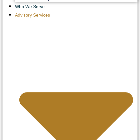
Who We Serve
Advisory Services