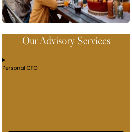
Our Advisory Services
Personal CFO