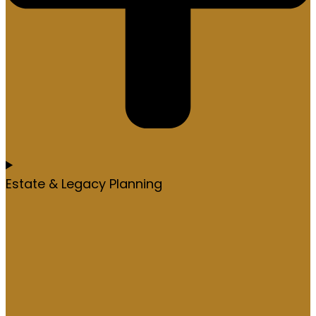
Estate & Legacy Planning