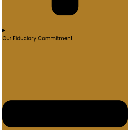
Our Fiduciary Commitment