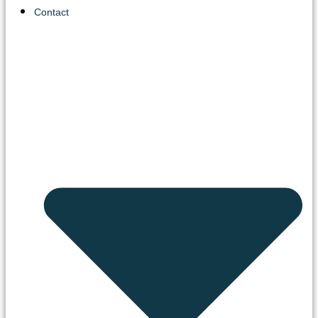
Contact