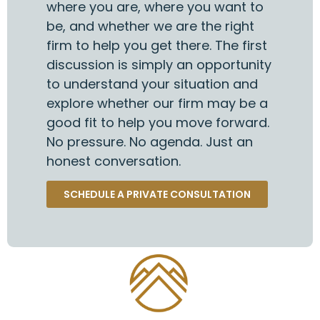
where you are, where you want to
be, and whether we are the right
firm to help you get there. The first
discussion is simply an opportunity
to understand your situation and
explore whether our firm may be a
good fit to help you move forward.
No pressure. No agenda. Just an
honest conversation.
SCHEDULE A PRIVATE CONSULTATION