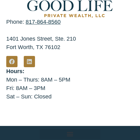
Phone:
817-864-8560
1401 Jones Street, Ste. 210
Fort Worth, TX 76102
Hours:
Mon – Thurs: 8AM – 5PM
Fri: 8AM – 3PM
Sat – Sun: Closed