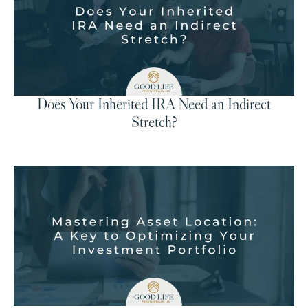
Does Your Inherited IRA Need an Indirect
Stretch?