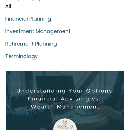
All
Financial Planning
Investment Management
Retirement Planning
Terminology