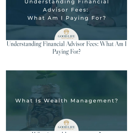
Understanding Financial Advisor Fees: What Am I
Paying For?