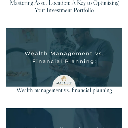
Mastering Asset Location: A Key to Optimizing
Your Investment Portfolio
Wealth management vs. financial planning