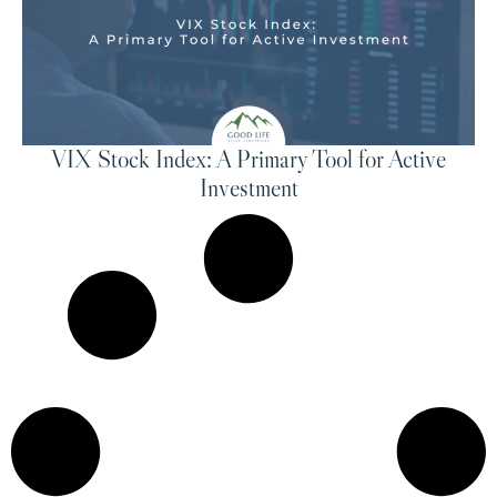
VIX Stock Index: A Primary Tool for Active
Investment