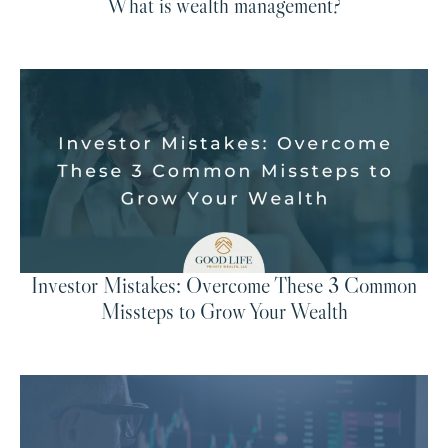
What is wealth management?
Investor Mistakes: Overcome These 3 Common
Missteps to Grow Your Wealth