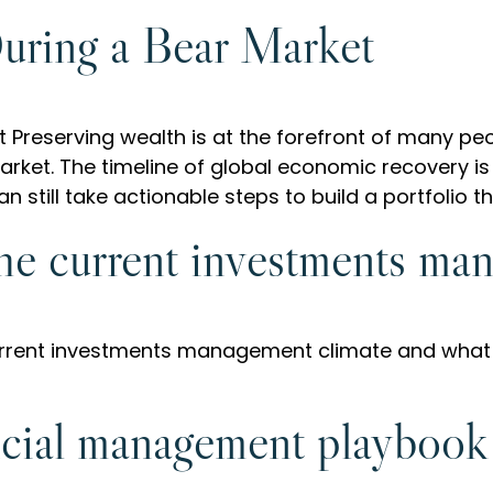
uring a Bear Market
 Preserving wealth is at the forefront of many pe
arket. The timeline of global economic recovery is s
 still take actionable steps to build a portfolio t
the current investments ma
current investments management climate and what
cial management playbook