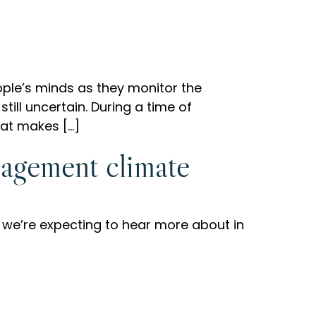
ople’s minds as they monitor the
till uncertain. During a time of
hat makes […]
nagement climate
 we’re expecting to hear more about in