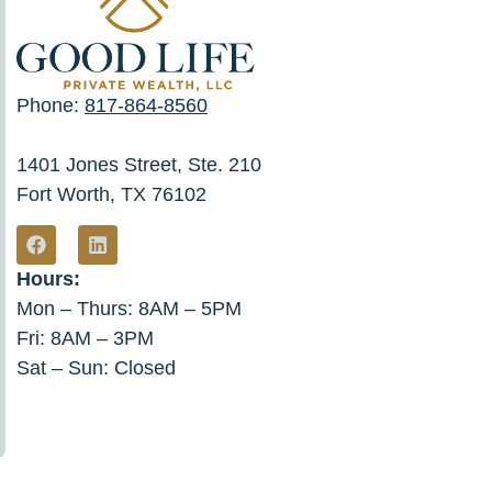
Phone:
817-864-8560
1401 Jones Street, Ste. 210
Fort Worth, TX 76102
Hours:
Mon – Thurs: 8AM – 5PM
Fri: 8AM – 3PM
Sat – Sun: Closed