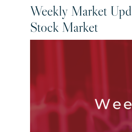
Weekly Market Upda
Stock Market