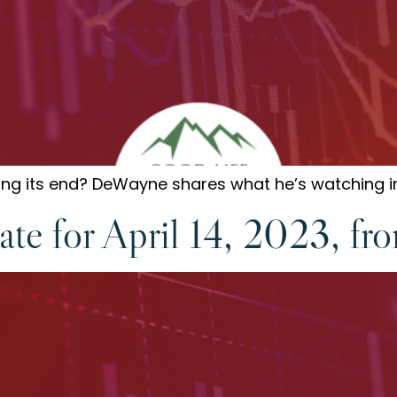
aring its end? DeWayne shares what he’s watching i
te for April 14, 2023, fr