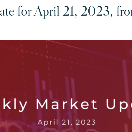
te for April 21, 2023, fr