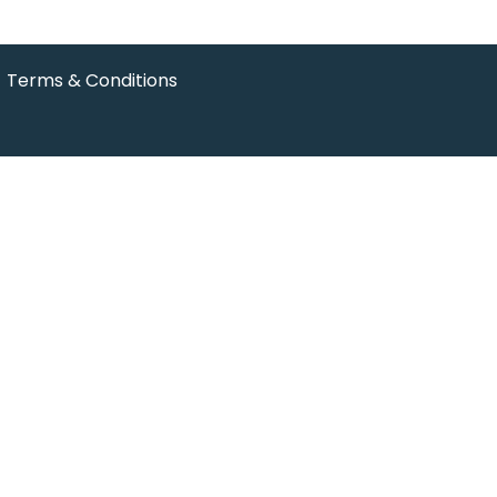
Terms & Conditions