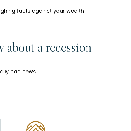
ghing facts against your wealth
w about a recession
daily bad news.