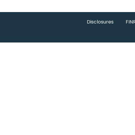
Disclosures
FIN