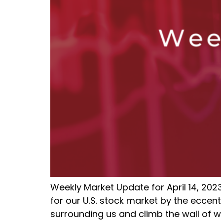
Weekly Market Update for April 14, 202
for our U.S. stock market by the eccent
surrounding us and climb the wall of wo