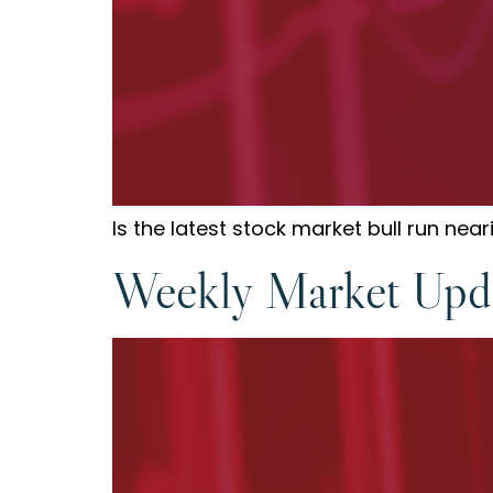
Is the latest stock market bull run ne
Weekly Market Upda