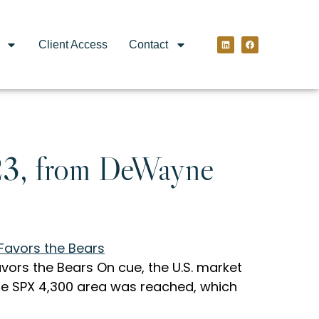
Client Access
Contact
23, from DeWayne
ors the Bears On cue, the U.S. market
the SPX 4,300 area was reached, which