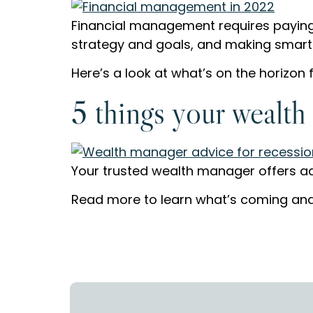
Financial management requires paying
strategy and goals, and making smart pl
Here’s a look at what’s on the horizon f
5 things your wealth
Your trusted wealth manager offers adv
Read more to learn what’s coming and 