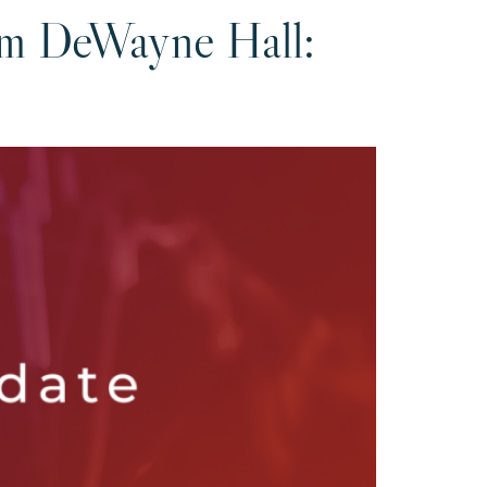
om DeWayne Hall: