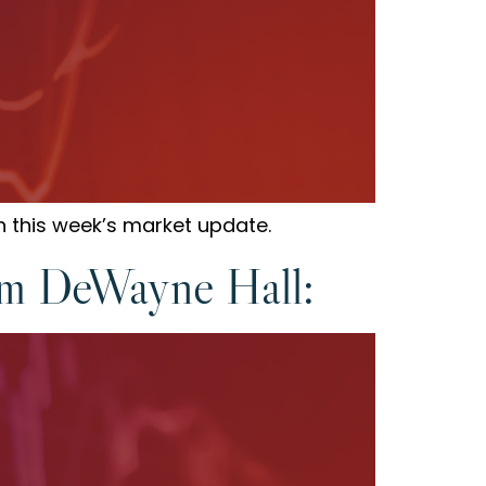
n this week’s market update.
om DeWayne Hall: