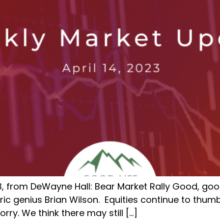
3, from DeWayne Hall: Bear Market Rally Good, good
ric genius Brian Wilson. Equities continue to thumb
rry. We think there may still […]