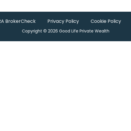
RA BrokerCheck
Privacy Policy
Cookie Policy
Copyright © 2026 Good Life Private Wealth