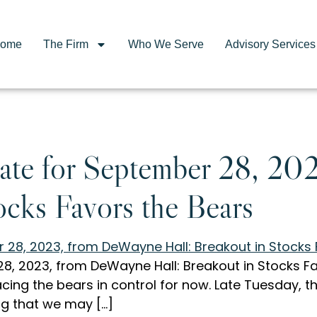
ome
The Firm
Who We Serve
Advisory Services
te for September 28, 20
ocks Favors the Bears
, 2023, from DeWayne Hall: Breakout in Stocks Fav
acing the bears in control for now. Late Tuesday, 
lag that we may […]