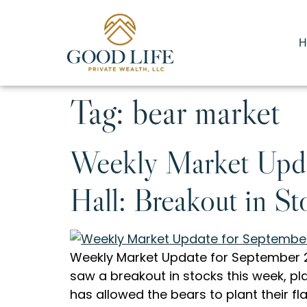
H
Tag:
bear market
Weekly Market Upda
Hall: Breakout in St
Weekly Market Update for September 28
saw a breakout in stocks this week, pl
has allowed the bears to plant their f