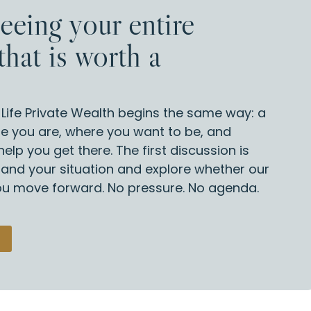
seeing your entire
that is worth a
d Life Private Wealth begins the same way: a
e you are, where you want to be, and
elp you get there. The first discussion is
tand your situation and explore whether our
you move forward. No pressure. No agenda.