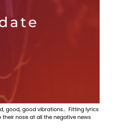
, good, good vibrations… Fitting lyrics
 their nose at all the negative news