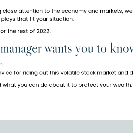
 close attention to the economy and markets, wei
ays that fit your situation.
or the rest of 2022.
 manager wants you to kno
ice for riding out this volatile stock market and 
what you can do about it to protect your wealth.