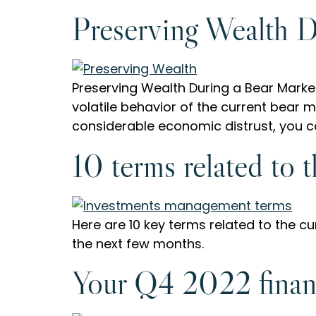
Preserving Wealth D
Preserving Wealth During a Bear Market
volatile behavior of the current bear m
considerable economic distrust, you can
10 terms related to 
Here are 10 key terms related to the 
the next few months.
Your Q4 2022 finan