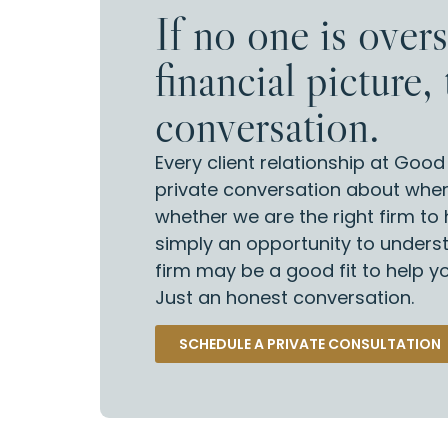
If no one is over
financial picture, 
conversation.
Every client relationship at Goo
private conversation about wher
whether we are the right firm to h
simply an opportunity to unders
firm may be a good fit to help 
Just an honest conversation.
SCHEDULE A PRIVATE CONSULTATION