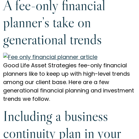
A fee-only financial
planner’s take on
generational trends
Good Life Asset Strategies fee-only financial
planners like to keep up with high-level trends
among our client base. Here are a few
generational financial planning and investment
trends we follow.
Including a business
continuity plan in your