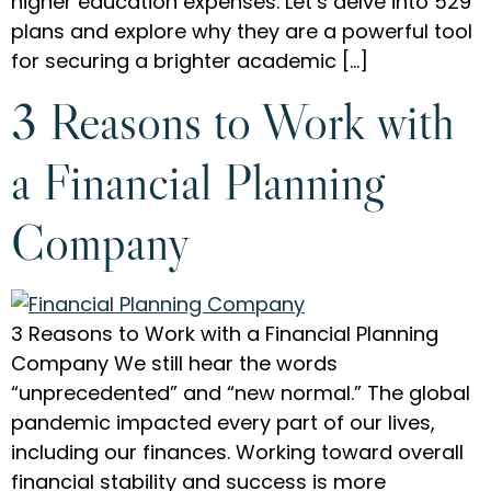
higher education expenses. Let’s delve into 529
plans and explore why they are a powerful tool
for securing a brighter academic […]
3 Reasons to Work with
a Financial Planning
Company
3 Reasons to Work with a Financial Planning
Company We still hear the words
“unprecedented” and “new normal.” The global
pandemic impacted every part of our lives,
including our finances. Working toward overall
financial stability and success is more