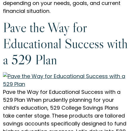
depending on your needs, goals, and current
financial situation.
Pave the Way for
Educational Success with
a 529 Plan
Pave the Way for Educational Success with a
529 Plan When prudently planning for your
child’s education, 529 College Savings Plans
take center stage. These products are tailored
savings accounts specifically designed to fund