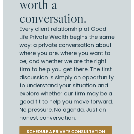
worth a
conversation.
Every client relationship at Good
Life Private Wealth begins the same
way: a private conversation about
where you are, where you want to
be, and whether we are the right
firm to help you get there. The first
discussion is simply an opportunity
to understand your situation and
explore whether our firm may be a
good fit to help you move forward.
No pressure. No agenda. Just an
honest conversation.
SCHEDULE A PRIVATE CONSULTATION