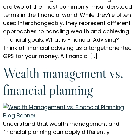
are two of the most commonly misunderstood
terms in the financial world. While they’re often
used interchangeably, they represent different
approaches to handling wealth and achieving
financial goals. What is Financial Advising?
Think of financial advising as a target-oriented
GPS for your money. A financial […]
Wealth management vs.
financial planning
Understand that wealth management and
financial planning can apply differently