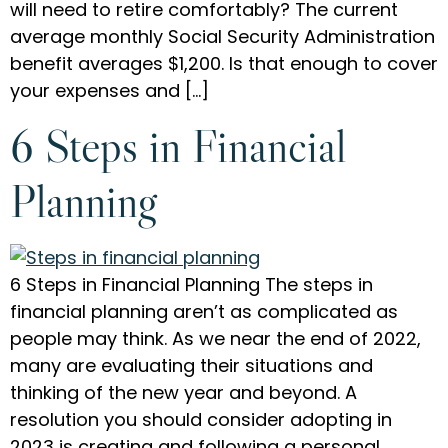
will need to retire comfortably? The current
average monthly Social Security Administration
benefit averages $1,200. Is that enough to cover
your expenses and […]
6 Steps in Financial
Planning
6 Steps in Financial Planning The steps in
financial planning aren’t as complicated as
people may think. As we near the end of 2022,
many are evaluating their situations and
thinking of the new year and beyond. A
resolution you should consider adopting in
2023 is creating and following a personal