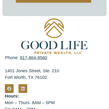
Phone:
817-864-8560
1401 Jones Street, Ste. 210
Fort Worth, TX 76102
Hours:
Mon – Thurs: 8AM – 5PM