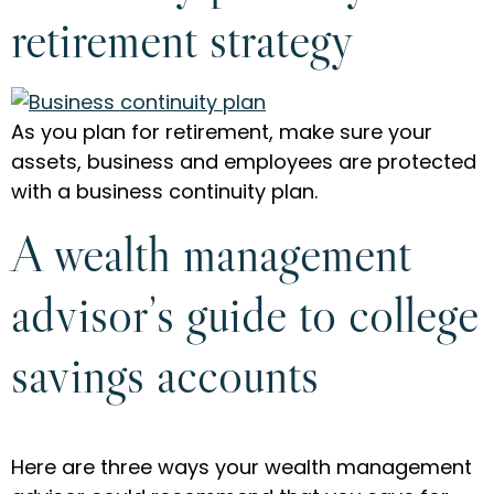
retirement strategy
As you plan for retirement, make sure your
assets, business and employees are protected
with a business continuity plan.
A wealth management
advisor’s guide to college
savings accounts
Here are three ways your wealth management