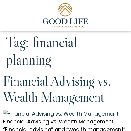
Tag:
financial
planning
Financial Advising vs.
Wealth Management
Financial Advising vs. Wealth Management
“Financial advising” and “wealth management”