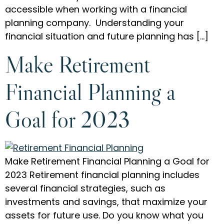
accessible when working with a financial
planning company. Understanding your
financial situation and future planning has […]
Make Retirement
Financial Planning a
Goal for 2023
Make Retirement Financial Planning a Goal for
2023 Retirement financial planning includes
several financial strategies, such as
investments and savings, that maximize your
assets for future use. Do you know what you