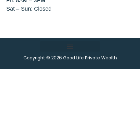
Fri: 8AM – 3PM
Sat – Sun: Closed
Copyright © 2026 Good Life Private Wealth