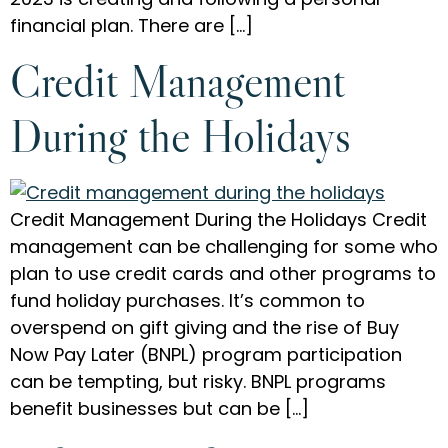
financial plan. There are […]
Credit Management
During the Holidays
Credit Management During the Holidays Credit
management can be challenging for some who
plan to use credit cards and other programs to
fund holiday purchases. It’s common to
overspend on gift giving and the rise of Buy
Now Pay Later (BNPL) program participation
can be tempting, but risky. BNPL programs
benefit businesses but can be […]