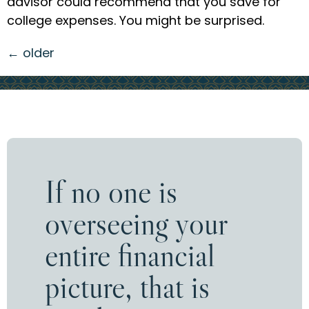
advisor could recommend that you save for
college expenses. You might be surprised.
←
older
If no one is
overseeing your
entire financial
picture, that is