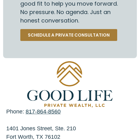
good fit to help you move forward.
No pressure. No agenda. Just an
honest conversation.
SCHEDULE A PRIVATE CONSULTATION
Phone:
817-864-8560
1401 Jones Street, Ste. 210
Fort Worth, TX 76102