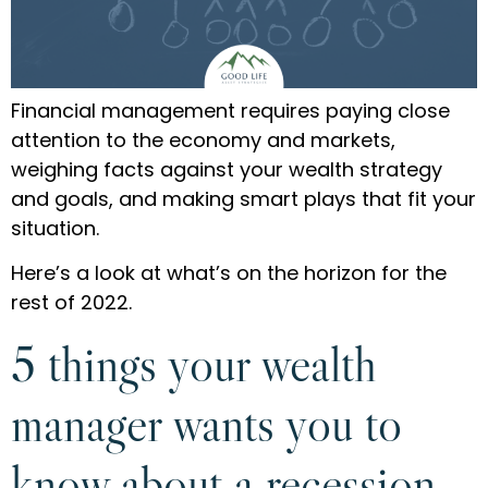
Financial management requires paying close
attention to the economy and markets,
weighing facts against your wealth strategy
and goals, and making smart plays that fit your
situation.
Here’s a look at what’s on the horizon for the
rest of 2022.
5 things your wealth
manager wants you to
know about a recession