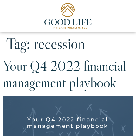
Tag:
recession
Your Q4 2022 financial
management playbook