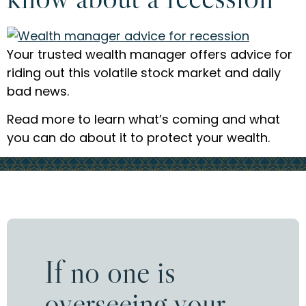
Your trusted wealth manager offers advice for
riding out this volatile stock market and daily
bad news.
Read more to learn what’s coming and what
you can do about it to protect your wealth.
If no one is
overseeing your