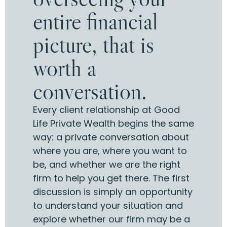
entire financial
picture, that is
worth a
conversation.
Every client relationship at Good
Life Private Wealth begins the same
way: a private conversation about
where you are, where you want to
be, and whether we are the right
firm to help you get there. The first
discussion is simply an opportunity
to understand your situation and
explore whether our firm may be a