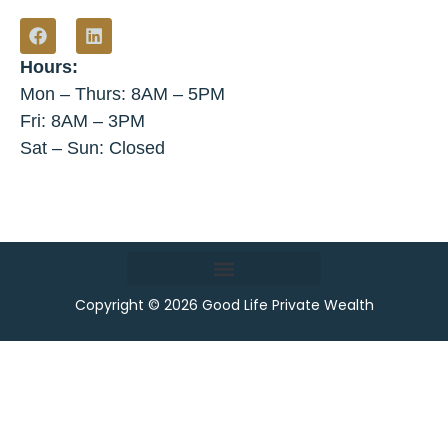
Hours:
Mon – Thurs: 8AM – 5PM
Fri: 8AM – 3PM
Sat – Sun: Closed
Copyright © 2026 Good Life Private Wealth